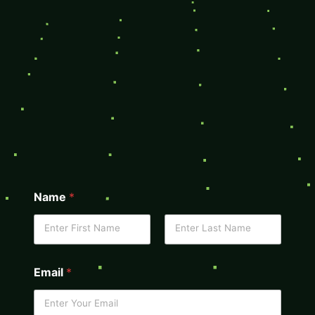
Name
*
Email
*