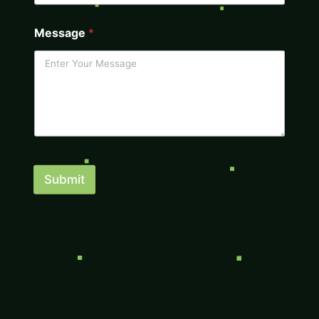
Message
*
Submit