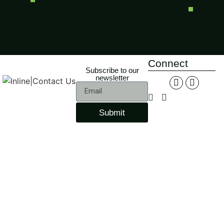
Connect
Subscribe to our
newsletter
Submit