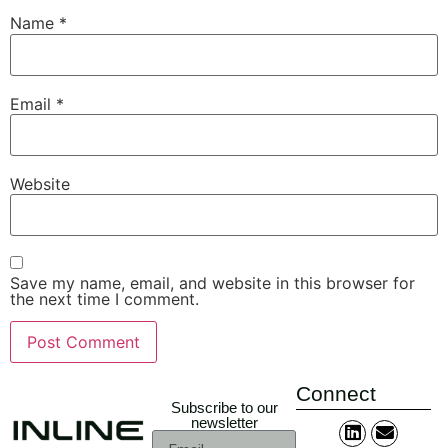
Name
*
Email
*
Website
Save my name, email, and website in this browser for
the next time I comment.
Connect
Subscribe to our
newsletter