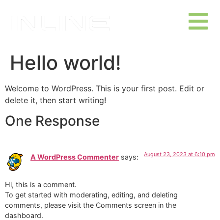
Hello world!
Welcome to WordPress. This is your first post. Edit or
delete it, then start writing!
One Response
August 23, 2023 at 6:10 pm
A WordPress Commenter
says:
Hi, this is a comment.
To get started with moderating, editing, and deleting
comments, please visit the Comments screen in the
dashboard.