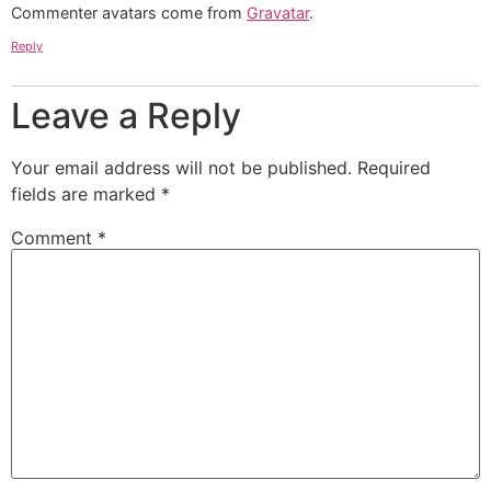
Commenter avatars come from
Gravatar
.
Reply
Leave a Reply
Your email address will not be published.
Required
fields are marked
*
Comment
*